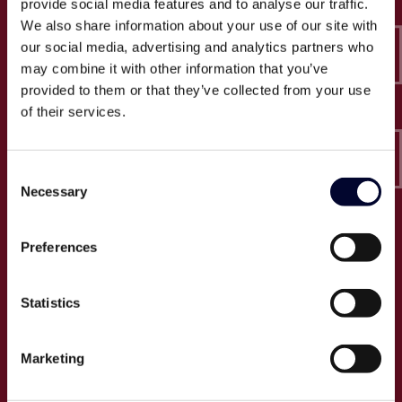
provide social media features and to analyse our traffic.
Epico-IT A/S
We also share information about your use of our site with
Borupvang 2C, 2. sal
our social media, advertising and analytics partners who
2750 Ballerup
may combine it with other information that you’ve
CVR: 32466249
provided to them or that they’ve collected from your use
of their services.
T:
+45 30 52 30 50
E:
info@epico.dk
Consent
Necessary
Selection
Om Epico
Preferences
Jobs
Presse
Statistics
Cases
Om os
Marketing
Events
Proces