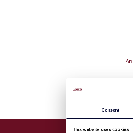
An 
Consent
This website uses cookies