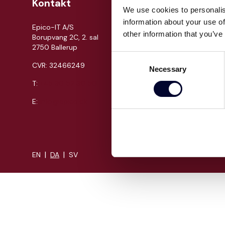
Kontakt
Om Epi
We use cookies to personalis
information about your use of
Epico-IT A/S
Jobs
other information that you’ve
Borupvang 2C, 2. sal
Presse
2750 Ballerup
Cases
Consent
CVR: 32466249
Necessary
Om os
Selection
T:
+45 30 52 30 50
Events
Proces
E:
info@epico.dk
Kompeten
|
|
EN
DA
SV