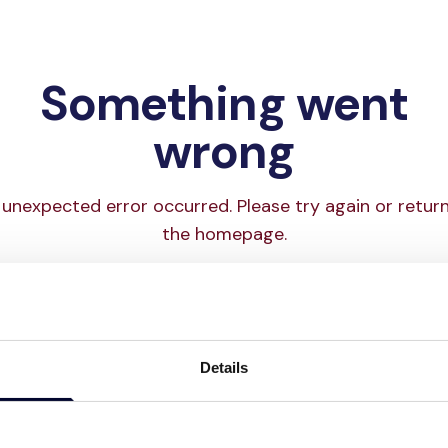
Something went
wrong
unexpected error occurred. Please try again or retur
the homepage.
Try again
Go to homepage
Details