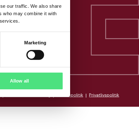
se our traffic. We also share
ers who may combine it with
 services.
Marketing
Allow all
|
Whistleblowerordning
|
Cookiepolitik
|
Privatlivspolitik