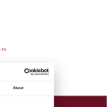
n to
About