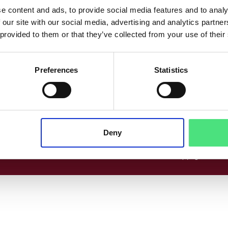
co
Følg os her
e content and ads, to provide social media features and to analy
 our site with our social media, advertising and analytics partn
www.linkedin.com
Facebook
Instagram
 provided to them or that they’ve collected from your use of their
Preferences
Statistics
cer
Deny
© 2026 Copyright EPICO