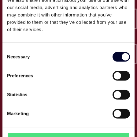
We also share information about your use of our site with
Epico-IT A/S
our social media, advertising and analytics partners who
Borupvang 2C, 2nd floor
may combine it with other information that you’ve
2750 Ballerup
provided to them or that they’ve collected from your use
CVR: 32466249
of their services.
T:
+45 30 52 30 50
Consent
E:
info@epico.dk
Necessary
Selection
Preferences
About Epico
Events
Statistics
Jobs
Press
Marketing
About us
Cases