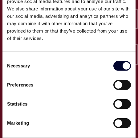
provide social media features and to analyse our traffic.
Epico-IT A/S
We also share information about your use of our site with
Borupvang 2C, 2. sal
our social media, advertising and analytics partners who
2750 Ballerup
may combine it with other information that you’ve
CVR: 32466249
provided to them or that they’ve collected from your use
of their services.
T:
+45 30 52 30 50
E:
info@epico.dk
Consent
Necessary
Selection
Om Epico
Preferences
Jobs
Presse
Statistics
Cases
Om os
Marketing
Events
Proces