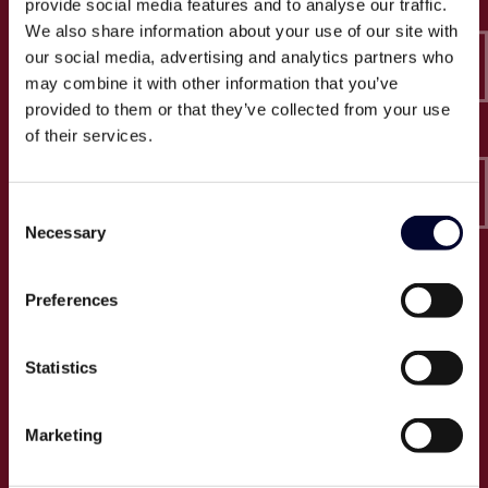
provide social media features and to analyse our traffic.
Epico-IT A/S
We also share information about your use of our site with
Borupvang 2C, 2. sal
our social media, advertising and analytics partners who
2750 Ballerup
may combine it with other information that you’ve
CVR: 32466249
provided to them or that they’ve collected from your use
of their services.
T:
+45 30 52 30 50
E:
info@epico.dk
Consent
Necessary
Selection
Om Epico
Preferences
Jobs
Presse
Statistics
Cases
Om os
Marketing
Events
Proces