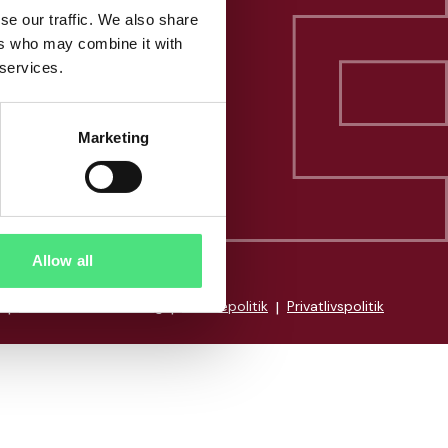
se our traffic. We also share
ers who may combine it with
 services.
Marketing
Allow all
|
Whistleblowerordning
|
Cookiepolitik
|
Privatlivspolitik