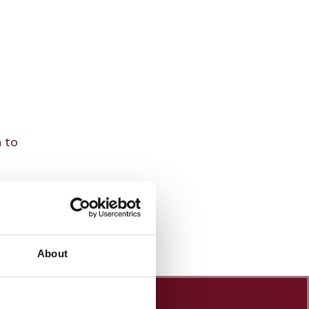
n to
About