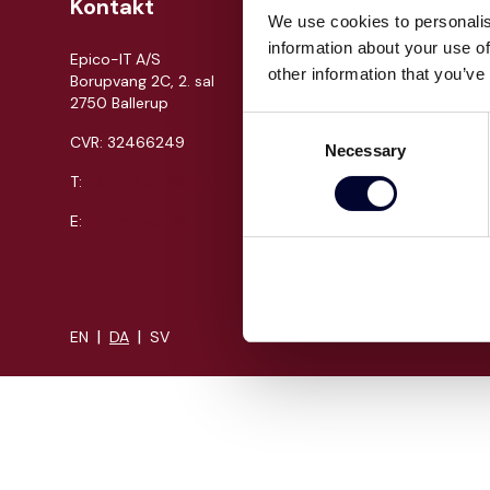
Kontakt
Om Epi
We use cookies to personalis
information about your use of
Epico-IT A/S
Jobs
other information that you’ve
Borupvang 2C, 2. sal
Presse
2750 Ballerup
Cases
Consent
CVR: 32466249
Necessary
Om os
Selection
T:
+45 30 52 30 50
Events
Proces
E:
info@epico.dk
Kompeten
|
|
EN
DA
SV