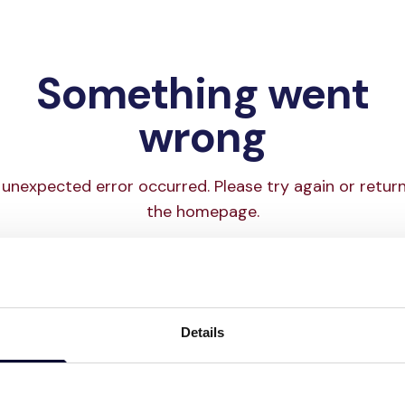
Something went
wrong
unexpected error occurred. Please try again or retur
the homepage.
Try again
Go to homepage
Details