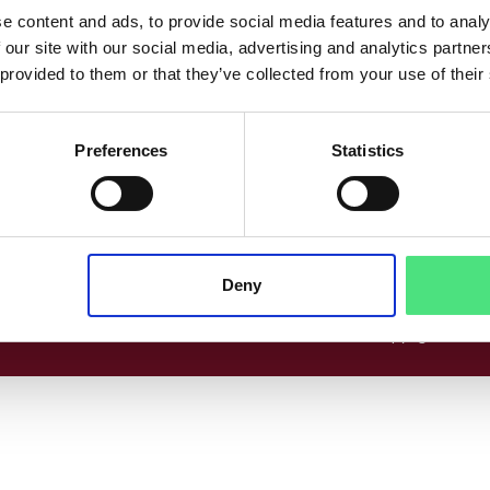
co
Følg os her
e content and ads, to provide social media features and to analy
 our site with our social media, advertising and analytics partn
www.linkedin.com
Facebook
Instagram
 provided to them or that they’ve collected from your use of their
Preferences
Statistics
cer
Deny
© 2026 Copyright EPICO