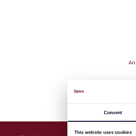
An 
Consent
This website uses cookies