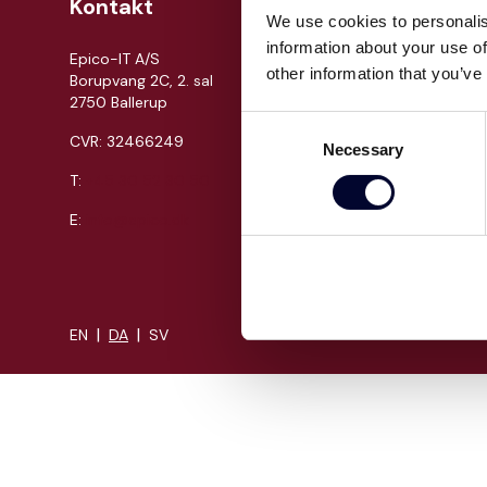
Kontakt
Om Epi
We use cookies to personalis
information about your use of
Epico-IT A/S
Jobs
other information that you’ve
Borupvang 2C, 2. sal
Presse
2750 Ballerup
Cases
Consent
CVR: 32466249
Necessary
Om os
Selection
T:
+45 30 52 30 50
Events
Proces
E:
info@epico.dk
Kompeten
|
|
EN
DA
SV