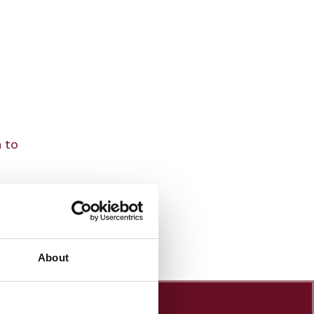
n to
About