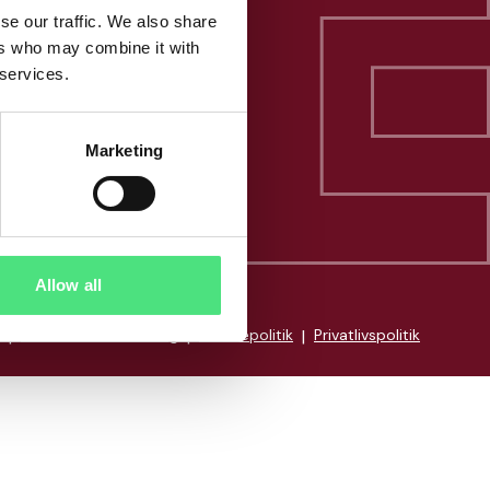
se our traffic. We also share
ers who may combine it with
 services.
Marketing
Allow all
|
Whistleblowerordning
|
Cookiepolitik
|
Privatlivspolitik