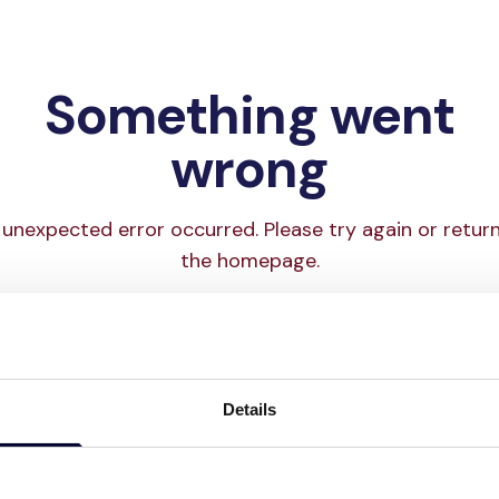
Something went
wrong
unexpected error occurred. Please try again or retur
the homepage.
Try again
Go to homepage
Details