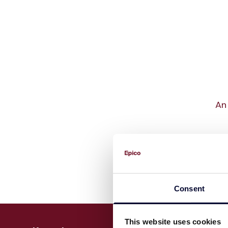
An 
Consent
This website uses cookies