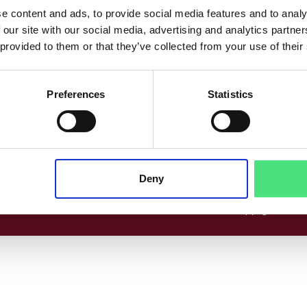
co
Følg os her
e content and ads, to provide social media features and to analy
 our site with our social media, advertising and analytics partn
www.linkedin.com
Facebook
Instagram
 provided to them or that they’ve collected from your use of their
Preferences
Statistics
cer
Deny
© 2026 Copyright EPICO