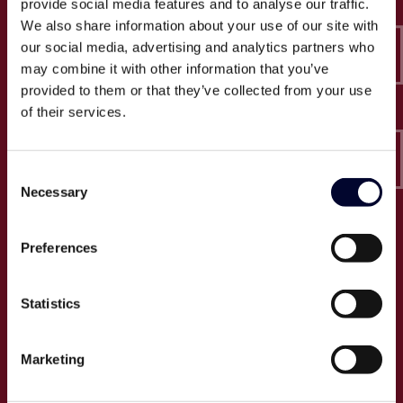
provide social media features and to analyse our traffic.
Epico-IT A/S
We also share information about your use of our site with
Borupvang 2C, 2. sal
our social media, advertising and analytics partners who
2750 Ballerup
may combine it with other information that you’ve
CVR: 32466249
provided to them or that they’ve collected from your use
of their services.
T:
+45 30 52 30 50
E:
info@epico.dk
Consent
Necessary
Selection
Om Epico
Preferences
Jobs
Presse
Statistics
Cases
Om os
Marketing
Events
Proces