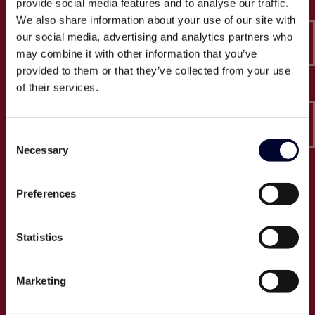
provide social media features and to analyse our traffic.
Epico-IT A/S
We also share information about your use of our site with
Borupvang 2C, 2. sal
our social media, advertising and analytics partners who
2750 Ballerup
may combine it with other information that you’ve
CVR: 32466249
provided to them or that they’ve collected from your use
of their services.
T:
+45 30 52 30 50
E:
info@epico.dk
Consent
Necessary
Selection
Om Epico
Preferences
Jobs
Presse
Statistics
Cases
Om os
Marketing
Events
Proces