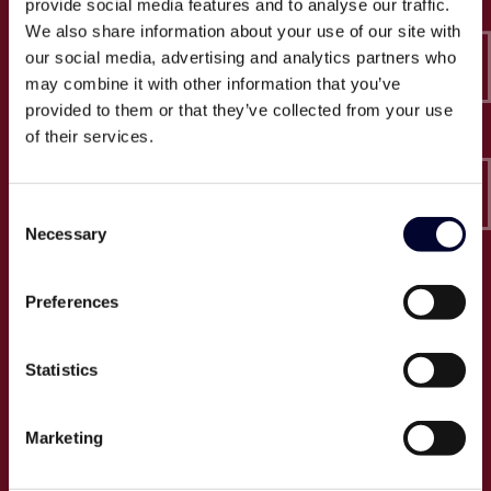
provide social media features and to analyse our traffic.
Epico-IT A/S
We also share information about your use of our site with
Borupvang 2C, 2. sal
our social media, advertising and analytics partners who
2750 Ballerup
may combine it with other information that you’ve
CVR: 32466249
provided to them or that they’ve collected from your use
of their services.
T:
+45 30 52 30 50
E:
info@epico.dk
Consent
Necessary
Selection
Om Epico
Preferences
Jobs
Presse
Statistics
Cases
Om os
Marketing
Events
Proces