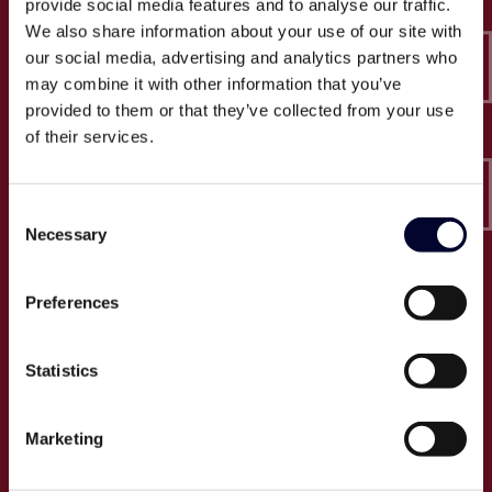
provide social media features and to analyse our traffic.
Epico-IT A/S
We also share information about your use of our site with
Borupvang 2C, 2. sal
our social media, advertising and analytics partners who
2750 Ballerup
may combine it with other information that you’ve
CVR: 32466249
provided to them or that they’ve collected from your use
of their services.
T:
+45 30 52 30 50
E:
info@epico.dk
Consent
Necessary
Selection
Om Epico
Preferences
Jobs
Presse
Statistics
Cases
Om os
Marketing
Events
Proces