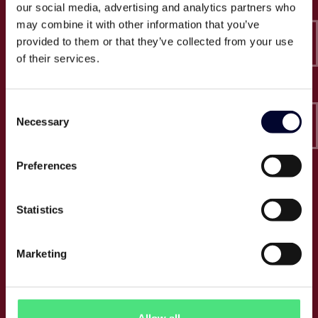
our social media, advertising and analytics partners who
Epico
may combine it with other information that you’ve
Sveavägen 52
111 34 Stockholm
provided to them or that they’ve collected from your use
of their services.
Org.nummer: 556846-4340
Tel:
+46 (0) 10 164 6950
Consent
E:
info@epico.se
Necessary
Selection
Preferences
Om Epico
Statistics
Jobb
Press
Om oss
Marketing
Cases