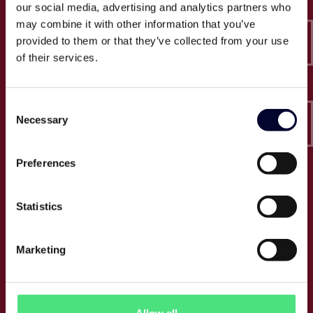
our social media, advertising and analytics partners who
Epico
may combine it with other information that you’ve
Sveavägen 52
111 34 Stockholm
provided to them or that they’ve collected from your use
of their services.
Org.nummer: 556846-4340
Tel:
+46 (0) 10 164 6950
Consent
E:
info@epico.se
Necessary
Selection
Preferences
Om Epico
Statistics
Jobb
Press
Om oss
Marketing
Cases