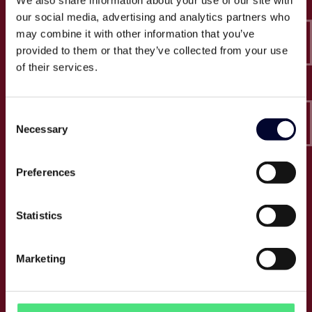
We also share information about your use of our site with
Epico-IT A/S
our social media, advertising and analytics partners who
Borupvang 2C, 2nd floor
may combine it with other information that you’ve
2750 Ballerup
provided to them or that they’ve collected from your use
CVR: 32466249
of their services.
T:
+45 30 52 30 50
Consent
E:
info@epico.dk
Necessary
Selection
Preferences
About Epico
Events
Statistics
Jobs
Press
Marketing
About us
Cases