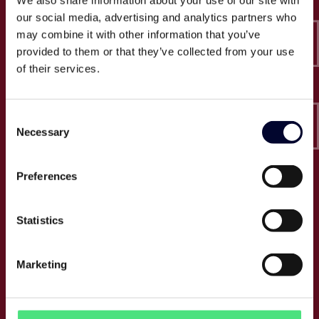
We also share information about your use of our site with
Epico-IT A/S
our social media, advertising and analytics partners who
Borupvang 2C, 2nd floor
may combine it with other information that you’ve
2750 Ballerup
provided to them or that they’ve collected from your use
CVR: 32466249
of their services.
T:
+45 30 52 30 50
Consent
E:
info@epico.dk
Necessary
Selection
Preferences
About Epico
Events
Statistics
Jobs
Press
Marketing
About us
Cases