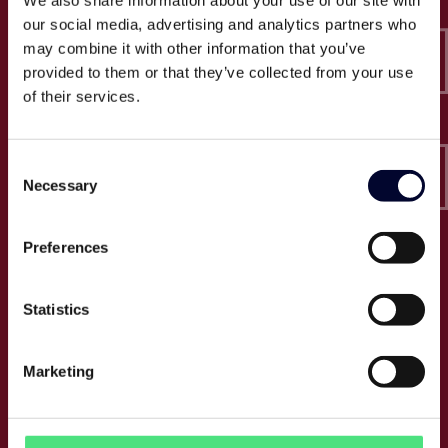
We also share information about your use of our site with
Epico-IT A/S
our social media, advertising and analytics partners who
Borupvang 2C, 2nd floor
may combine it with other information that you’ve
2750 Ballerup
provided to them or that they’ve collected from your use
CVR: 32466249
of their services.
T:
+45 30 52 30 50
Consent
E:
info@epico.dk
Necessary
Selection
Preferences
About Epico
Events
Statistics
Jobs
Press
Marketing
About us
Cases