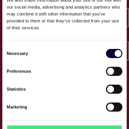
We also share information about your use of our site with
Epico-IT A/S
our social media, advertising and analytics partners who
Borupvang 2C, 2nd floor
may combine it with other information that you’ve
2750 Ballerup
provided to them or that they’ve collected from your use
CVR: 32466249
of their services.
T:
+45 30 52 30 50
Consent
E:
info@epico.dk
Necessary
Selection
Preferences
About Epico
Events
Statistics
Jobs
Press
Marketing
About us
Cases